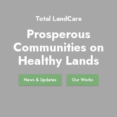
Total LandCare
Prosperous
Communities on
Healthy Lands
News & Updates
Our Works