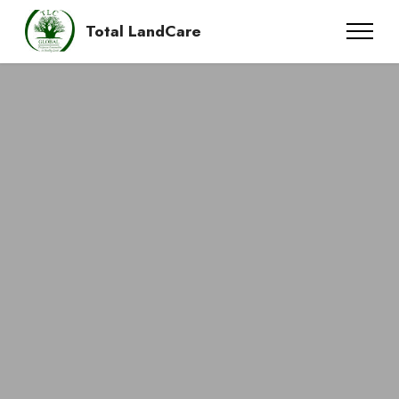
Total LandCare